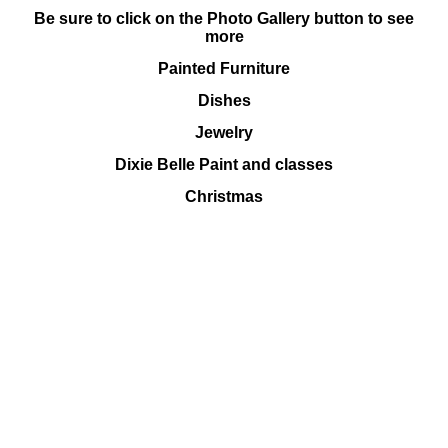
Be sure to click on the Photo Gallery button to see
more
Painted Furniture
Dishes
Jewelry
Dixie Belle Paint and classes
Christmas