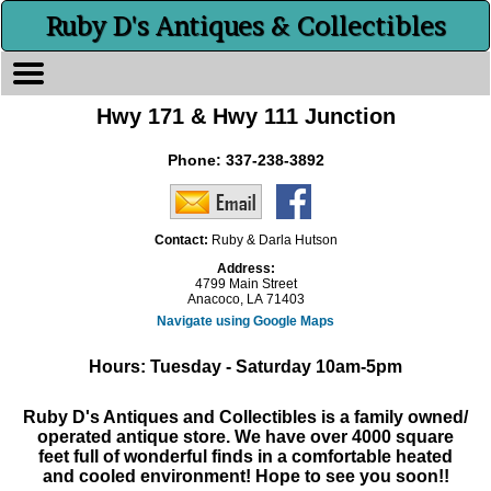
Ruby D's Antiques & Collectibles
Hwy 171 & Hwy 111 Junction
Phone:
337-238-3892
Contact:
Ruby & Darla Hutson
Address:
4799 Main Street
Anacoco, LA 71403
Navigate using Google Maps
Hours: Tuesday - Saturday 10am-5pm
Ruby D's Antiques and Collectibles is a family owned/
operated antique store. We have over 4000 square
feet full of wonderful finds in a comfortable heated
and cooled environment! Hope to see you soon!!