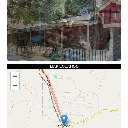
MAP LOCATION
+
−