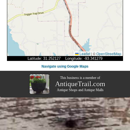
Leaflet
|
©
OpenStreetMap
Latitude: 31.252127 Longitude: -93.341279
Navigate using Google Maps
This business is a member of
AntiqueTrail.com
Antique Shops
and
Antique Malls